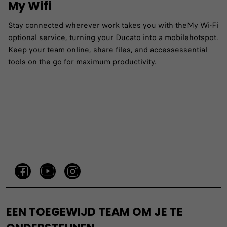
My Wifi
Stay connected wherever work takes you with theMy Wi-Fi
optional service, turning your Ducato into a mobilehotspot.
Keep your team online, share files, and accessessential
tools on the go for maximum productivity.
EEN TOEGEWIJD TEAM OM JE TE