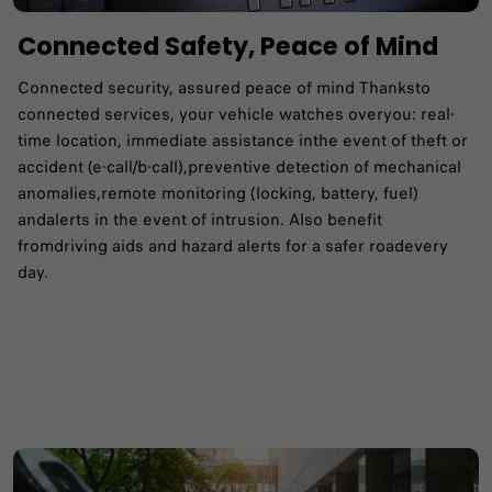
Connected Safety, Peace of Mind
Connected security, assured peace of mind Thanksto
connected services, your vehicle watches overyou: real-
time location, immediate assistance inthe event of theft or
accident (e-call/b-call),preventive detection of mechanical
anomalies,remote monitoring (locking, battery, fuel)
andalerts in the event of intrusion. Also benefit
fromdriving aids and hazard alerts for a safer roadevery
day.