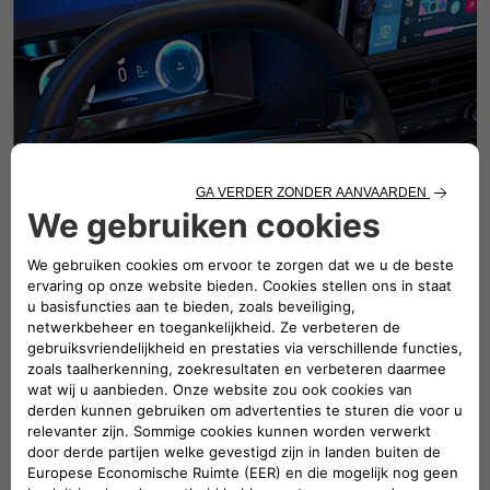
Maintain your vehicle's reliability
with connected services
Monitor your vehicle's condition in realtime with sensors
and the connectedhealth report. Receive early warnings
ofengine, tire, or battery malfunctions andtake prompt
action. Anticipatebreakdowns with predictive analysis
andavoid costly repairs. Track maintenancehistory for
improved resale and easierdiagnosis. FIAT connected
services extendthe life of your vehicle and enhance
yourpeace of mind.