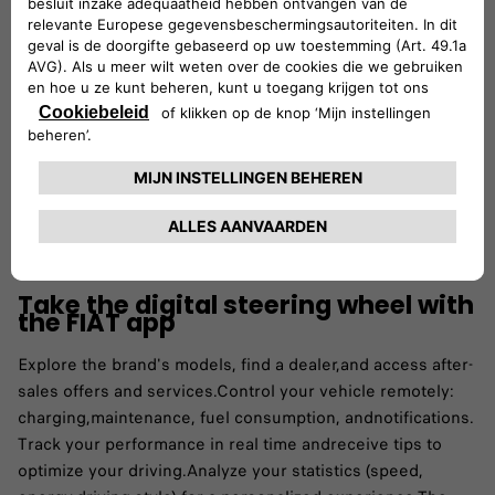
Take the digital steering wheel with
the FIAT app
Explore the brand's models, find a dealer,and access after-
sales offers and services.​Control your vehicle remotely:
charging,maintenance, fuel consumption, andnotifications.​
Track your performance in real time andreceive tips to
optimize your driving.​Analyze your statistics (speed,