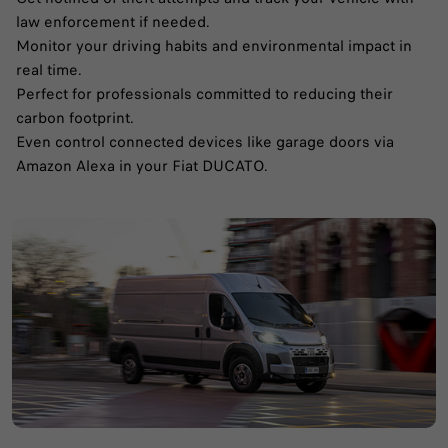
law enforcement if needed.​
Monitor your driving habits and environmental impact in
real time.​
Perfect for professionals committed to reducing their
carbon footprint.​
Even control connected devices like garage doors via
Amazon Alexa in your Fiat DUCATO.