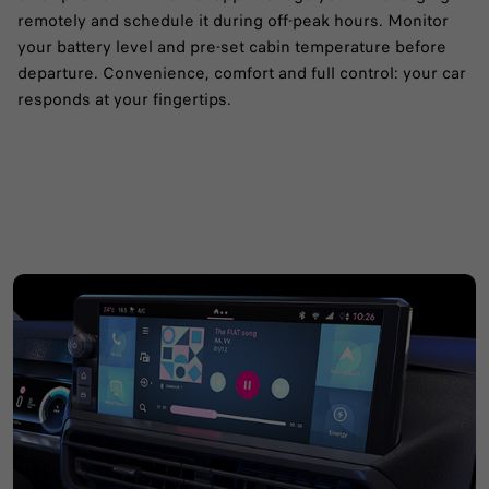
remotely and schedule it during off-peak hours.​ Monitor
your battery level and pre-set cabin temperature before
departure.​ Convenience, comfort and full control: your car
responds at your fingertips.