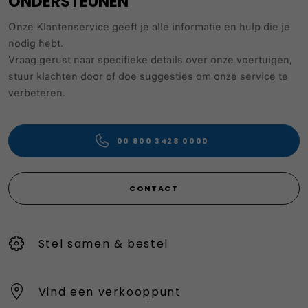
ONDERSTEUNEN
Onze Klantenservice geeft je alle informatie en hulp die je
nodig hebt.
Vraag gerust naar specifieke details over onze voertuigen,
stuur klachten door of doe suggesties om onze service te
verbeteren.
00 800 3428 0000
CONTACT
Stel samen & bestel
Vind een verkooppunt