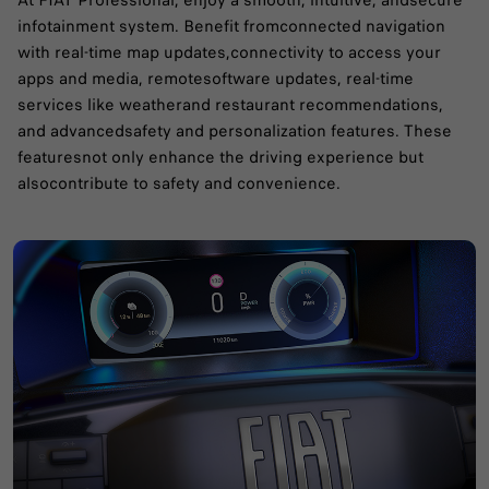
At FIAT Professional, enjoy a smooth, intuitive, andsecure
infotainment system. Benefit fromconnected navigation
with real-time map updates,connectivity to access your
apps and media, remotesoftware updates, real-time
services like weatherand restaurant recommendations,
and advancedsafety and personalization features. These
featuresnot only enhance the driving experience but
alsocontribute to safety and convenience.