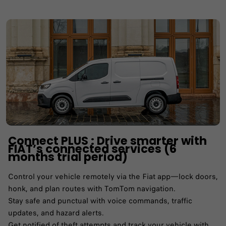
Connect PLUS : Drive smarter with
FIAT’s connected services (6
months trial period)
Control your vehicle remotely via the Fiat app—lock doors,
honk, and plan routes with TomTom navigation.​
Stay safe and punctual with voice commands, traffic
updates, and hazard alerts.​
Get notified of theft attempts and track your vehicle with