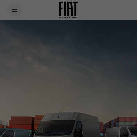
SkiptoContentText
SkiptoNavigationText