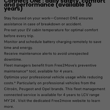
Connect ONE : daily safety, comfort
and performance (available 10
years)
Stay focused on your work—Connect ONE ensures
assistance in case of breakdown or accident.​
Pre-set your EV cabin temperature for optimal comfort
before every trip.​
Monitor and schedule battery charging remotely to save
time and energy.​
Receive maintenance alerts to avoid unexpected
downtime.​
Fleet managers benefit from Free2Move’s preventive
maintenance* tool, available for 4 years.​
Optimize your professional vehicle usage while reducing
costs.​* Particularly on professional vehicles from the
Citroën, Peugeot and Opel brands. This fleet management
connected service is available for 4 years to LCV range
MY’24 . Visit the dedicated Free2move website to learn
more.