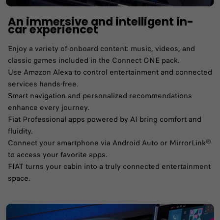
An immersive and intelligent in-
car experiencet
Enjoy a variety of onboard content: music, videos, and
classic games included in the Connect ONE pack.​
Use Amazon Alexa to control entertainment and connected
services hands-free.​
Smart navigation and personalized recommendations
enhance every journey.​
Fiat Professional apps powered by AI bring comfort and
fluidity.​
Connect your smartphone via Android Auto or MirrorLink®
to access your favorite apps.​
FIAT turns your cabin into a truly connected entertainment
space.