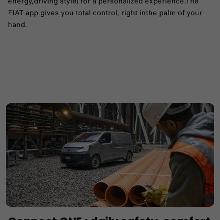
energy,driving style) for a personalized experience.​The
FIAT app gives you total control, right inthe palm of your
hand.​