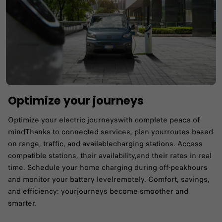
Optimize your journeys
Optimize your electric journeyswith complete peace of
mind​Thanks to connected services, plan yourroutes based
on range, traffic, and availablecharging stations.​ Access
compatible stations, their availability,and their rates in real
time.​ Schedule your home charging during off-peakhours
and monitor your battery levelremotely.​ Comfort, savings,
and efficiency: yourjourneys become smoother and
smarter.