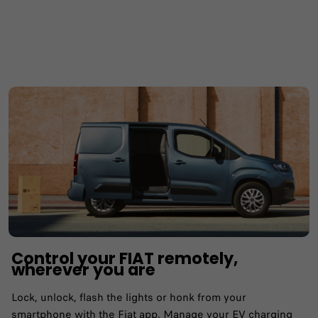
Control your FIAT remotely,
wherever you are
Lock, unlock, flash the lights or honk from your
smartphone with the Fiat app.​ Manage your EV charging