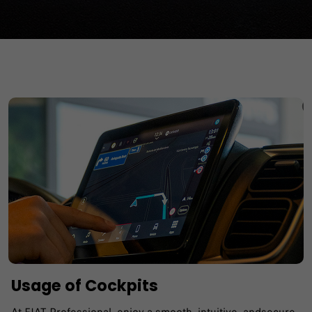
Connected Services
Work moves fast. Stay ahead with connected
services that keep your vehicle smart, reliable
and always ready for the next job.
Usage of Cockpits